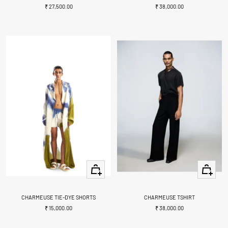
Sale
Sale
₹ 27,500.00
₹ 38,000.00
price
price
Quick
Quick
view
view
CHARMEUSE TIE-DYE SHORTS
CHARMEUSE TSHIRT
Sale
Sale
₹ 15,000.00
₹ 38,000.00
price
price