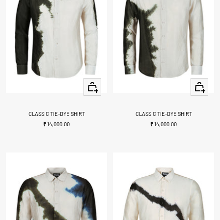
Quick
Quick
view
view
CLASSIC TIE-DYE SHIRT
CLASSIC TIE-DYE SHIRT
Sale
Sale
₹ 14,000.00
₹ 14,000.00
price
price