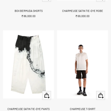
view
view
BOX BERMUDA SHORTS
CHARMEUSE SATIN TIE-DYE ROBE
Sale
Sale
₹ 86,000.00
₹ 69,000.00
price
price
Quick
Quick
view
view
CHARMEUSE SATIN TIE-DYE PANTS
CHARMEUSE T-SHIRT