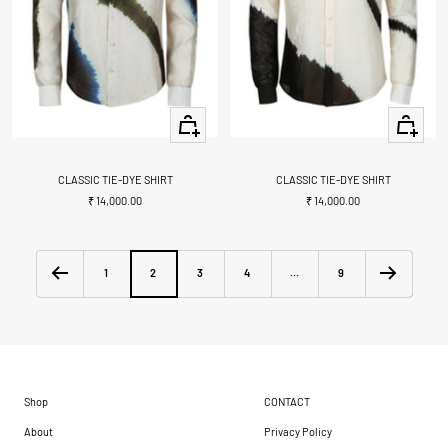
Quick
Quick
view
view
CLASSIC TIE-DYE SHIRT
CLASSIC TIE-DYE SHIRT
Sale
Sale
₹ 14,000.00
₹ 14,000.00
price
price
1
2
3
4
…
9
Shop
CONTACT
About
Privacy Policy