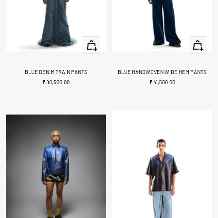
Quick
Quick
view
view
BLUE DENIM TRAIN PANTS
BLUE HANDWOVEN WIDE HEM PANTS
Sale
Sale
₹ 80,500.00
₹ 41,500.00
price
price