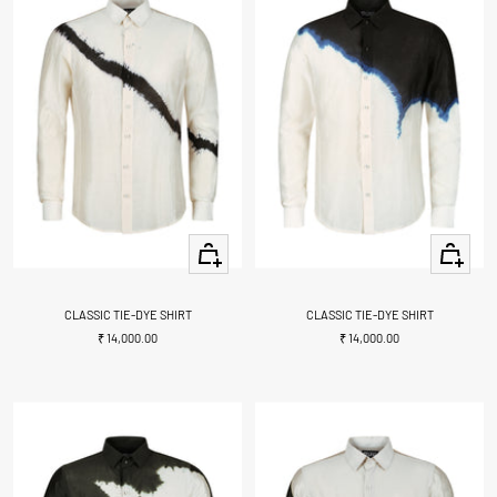
Quick
Quick
view
view
CLASSIC TIE-DYE SHIRT
CLASSIC TIE-DYE SHIRT
Sale
Sale
₹ 14,000.00
₹ 14,000.00
price
price