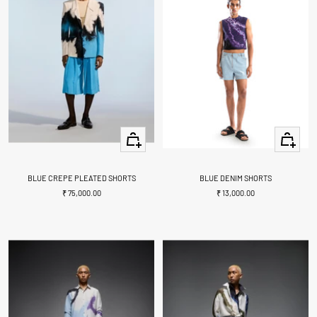
Quick
Quick
view
view
BLUE CREPE PLEATED SHORTS
BLUE DENIM SHORTS
Sale
Sale
₹ 75,000.00
₹ 13,000.00
price
price