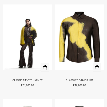
Quick
Quick
view
view
CLASSIC TIE-DYE JACKET
CLASSIC TIE-DYE SHIRT
Sale
Sale
₹ 51,000.00
₹ 14,000.00
price
price