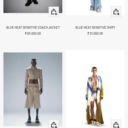
+
Quick
Add
view
to
cart
BLUE HEAT SENSITIVE COACH JACKET
BLUE HEAT SENSITIVE SHIRT
Sale
Sale
₹ 83,000.00
₹ 31,000.00
price
price
Quick
Quick