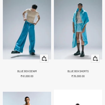
Quick
Quick
view
view
BLUE BOX DENIM
BLUE BOX SHORTS
Sale
Sale
₹ 61,000.00
₹ 35,000.00
price
price