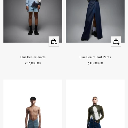
+
+
Add
Add
to
to
cart
cart
Blue Denim Shorts
Blue Denim Skirt Pants
Sale
Sale
₹ 13,000.00
₹ 18,000.00
price
price