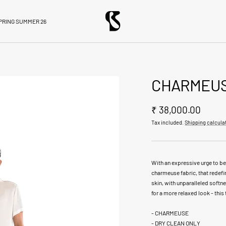
BloniStore
PRING SUMMER 26
CHARMEUS
Sale
₹ 38,000.00
Tax included.
Shipping calcula
price
With an expressive urge to be
charmeuse fabric, that redefi
skin, with unparalleled softne
for a more relaxed look - this t
- CHARMEUSE
- DRY CLEAN ONLY