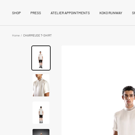
Skip
to
SHOP
PRESS
ATELIER APPOINTMENTS
KOKO RUNWAY
S
content
Home
CHARMEUSE T-SHIRT