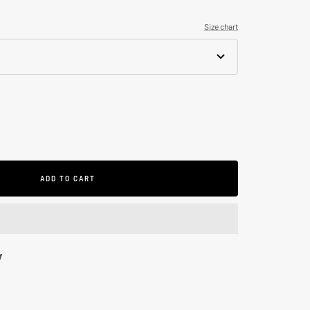
Size chart
se
ty
ADD TO CART