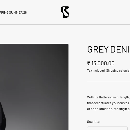
BloniStore
PRING SUMMER 26
GREY DENI
Sale
₹ 13,000.00
Tax included.
Shipping calcula
price
With its flattering mini length,
that accentuates your curves 
of sophistication, making it 
Quantity: