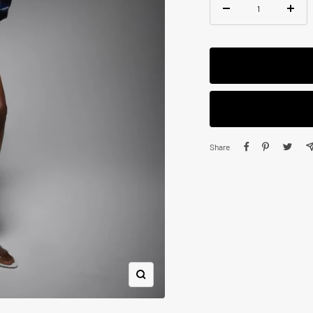
Decrease
Increa
quantity
quanti
Share
Zoom