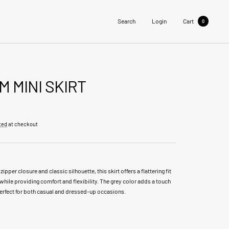
Search
Login
Cart
0
M MINI SKIRT
ted
at checkout
 zipper closure and classic silhouette, this skirt offers a flattering fit
while providing comfort and flexibility. The grey color adds a touch
perfect for both casual and dressed-up occasions.