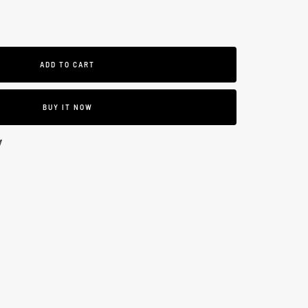
se
ty
ADD TO CART
BUY IT NOW