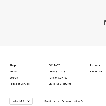
Shop
CONTACT
Instagram
About
Privacy Policy
Facebook
Search
Term of Service
Terms of Service
Shipping & Returns
Country/region
India (INR ₹)
BloniStore
Developed by Sors Co