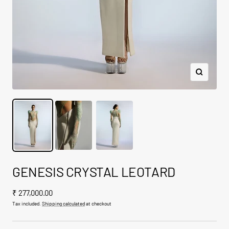
Zoom
GENESIS CRYSTAL LEOTARD
Sale
₹ 277,000.00
price
Tax included.
Shipping calculated
at checkout