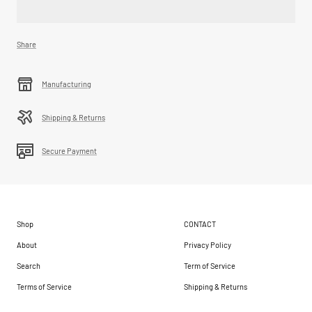
Share
Manufacturing
Shipping & Returns
Secure Payment
Shop
CONTACT
About
Privacy Policy
Search
Term of Service
Terms of Service
Shipping & Returns