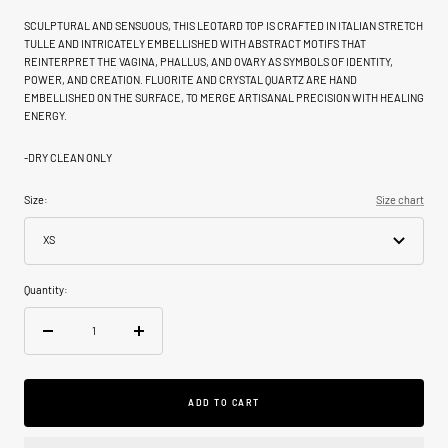
SCULPTURAL AND SENSUOUS, THIS LEOTARD TOP IS CRAFTED IN ITALIAN STRETCH
TULLE AND INTRICATELY EMBELLISHED WITH ABSTRACT MOTIFS THAT
REINTERPRET THE VAGINA, PHALLUS, AND OVARY AS SYMBOLS OF IDENTITY,
POWER, AND CREATION. FLUORITE AND CRYSTAL QUARTZ ARE HAND
EMBELLISHED ON THE SURFACE, TO MERGE ARTISANAL PRECISION WITH HEALING
ENERGY.
-DRY CLEAN ONLY
Size:
Size chart
XS
Quantity:
Decrease
Increase
quantity
quantity
ADD TO CART