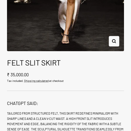
Zoom
FELT SLIT SKIRT
Sale
₹ 35,000.00
price
Tax included.
Shipping calculated
at checkout
CHATGPT SAID:
TAILORED FROM STRUCTURED FELT, THIS SKIRT REDEFINES MINIMALISM WITH
SHARP LINES AND A CLEAN V-CUT WAIST. A HIGH FRONT SLIT INTRODUCES
MOVEMENT AND EDGE, BALANCING THE RIGIDITY OF THE FABRIC WITH A SUBTLE
SENSE OF EASE. THE SCULPTURAL SILHOUETTE TRANSITIONS SEAMLESSLY FROM