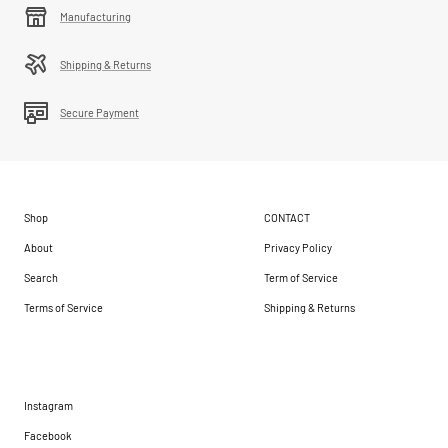
Manufacturing
Shipping & Returns
Secure Payment
Shop
CONTACT
About
Privacy Policy
Search
Term of Service
Terms of Service
Shipping & Returns
Instagram
Facebook