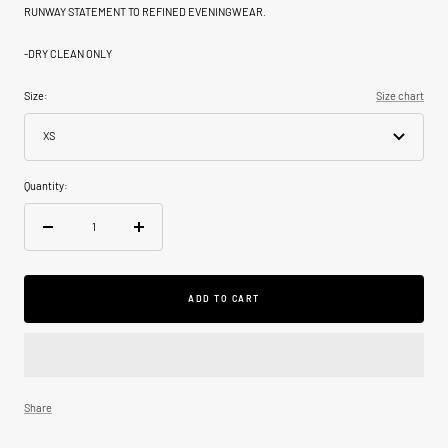
RUNWAY STATEMENT TO REFINED EVENINGWEAR.
-
DRY CLEAN ONLY
Size:
Size chart
XS
Quantity:
Decrease
Increase
quantity
quantity
ADD TO CART
Share