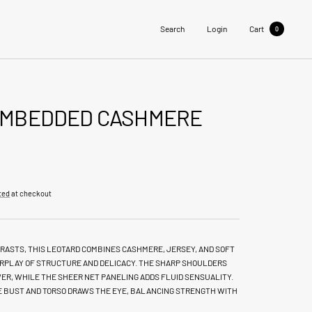
Search
Login
Cart
0
EMBEDDED CASHMERE
ted
at checkout
RASTS, THIS LEOTARD COMBINES CASHMERE, JERSEY, AND SOFT
TERPLAY OF STRUCTURE AND DELICACY. THE SHARP SHOULDERS
ER, WHILE THE SHEER NET PANELING ADDS FLUID SENSUALITY.
HE BUST AND TORSO DRAWS THE EYE, BALANCING STRENGTH WITH