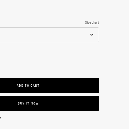
Size chart
se
ty
ADD TO CART
BUY IT NOW