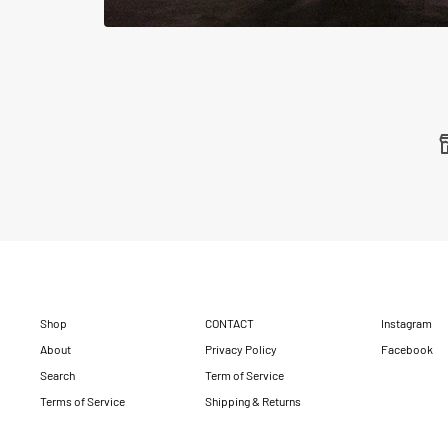
Shop
CONTACT
Instagram
About
Privacy Policy
Facebook
Search
Term of Service
Terms of Service
Shipping & Returns