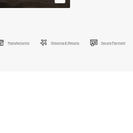
Zoom
Manufacturing
Shipping & Returns
Secure Payment