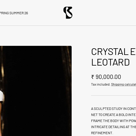
BloniStore
PRING SUMMER 26
CRYSTAL 
LEOTARD
Sale
₹ 90,000.00
Tax included.
Shipping calcula
price
A SCULPTED STUDY IN CONT
NET TO CREATE A BOLD IN
FRAME THE BODY WITH POW
INTRICATE DETAILING AT T
REFINEMENT.