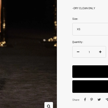
-
DRY CLEAN ONLY
Size:
XS
Quantity:
Decrease
Increa
quantity
quanti
Share